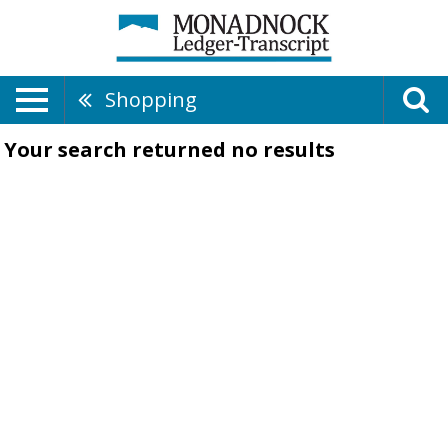
Shopping
Your search returned
no results