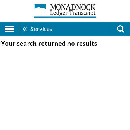
Services
Your search returned
no results