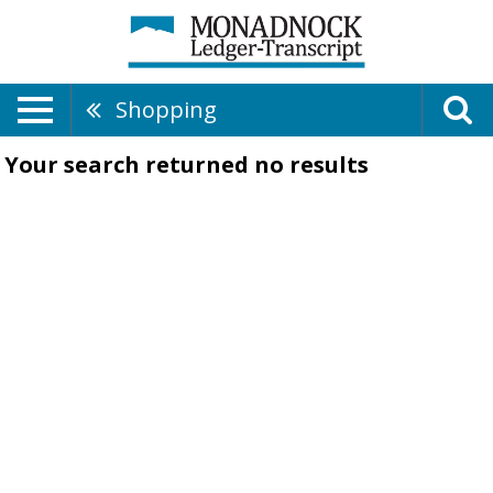
Shopping
Your search returned
no results