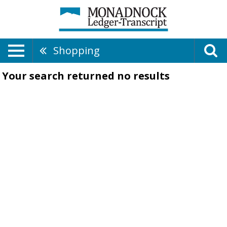
Shopping
Your search returned
no results