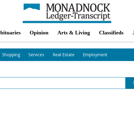
bituaries
Opinion
Arts & Living
Classifieds
Shopping
Services
Real Estate
Employment