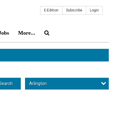
E-Edition
Subscribe
Login
Jobs
More...
Arlington
Search