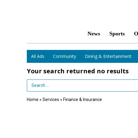
News
Sports
O
All Ads
Community
Dining & Entertainment
Your search returned
no results
Search Term
Home
»
Services
»
Finance & Insurance