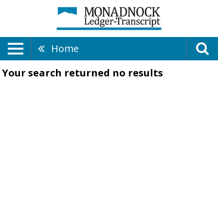
Home
Your search returned
no results