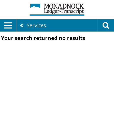
Services
Your search returned
no results