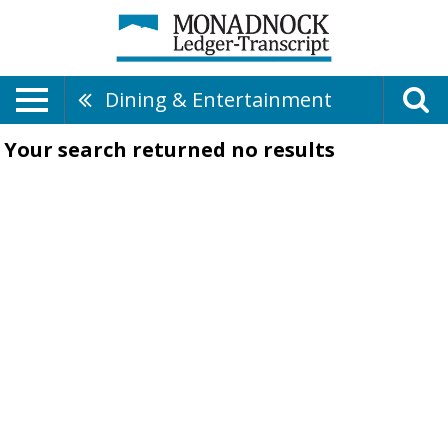
Dining & Entertainment
Your search returned
no results