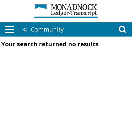
Community
Your search returned
no results