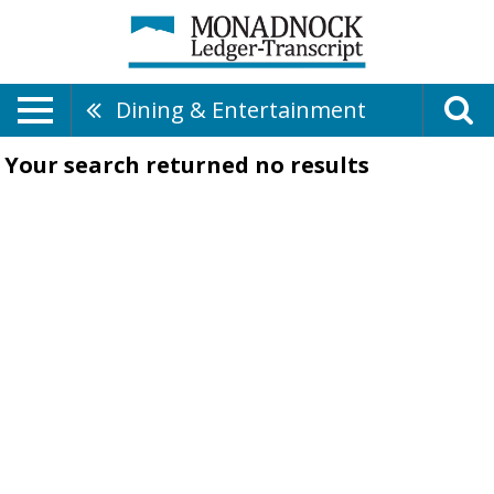
Dining & Entertainment
Your search returned
no results