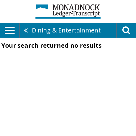
Dining & Entertainment
Your search returned
no results