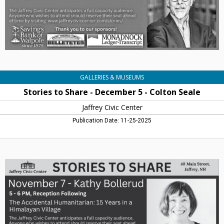
Colton
Seale,
Jaffrey
Civic
Centre,
Jaffrey,
NH
GALLERIES & MUSEUMS
Stories to Share - December 5 - Colton Seale
Jaffrey Civic Center
Publication Date: 11-25-2025
Stories
to
Share
-
November
7
-
Kathy
Bollerud,