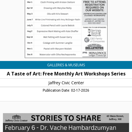
Free
Monthly
Art
Workshops
Series,
Jaffrey
Civic
Centre,
Jaffrey,
NH
GALLERIES & MUSEUMS
A Taste of Art: Free Monthly Art Workshops Series
Jaffrey Civic Center
Publication Date: 02-17-2026
Stories
to
Share
-
February