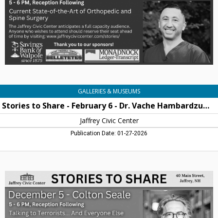
6
-
Dr.
Vache
Hambardzumyan,
Jaffrey
Civic
Centre,
Jaffrey,
NH
GALLERIES & MUSEUMS
Stories to Share - February 6 - Dr. Vache Hambardzumyan
Jaffrey Civic Center
Publication Date: 01-27-2026
Stories
to
Share
-
December
5
-