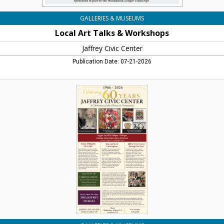
GALLERIES & MUSEUMS
Local Art Talks & Workshops
Jaffrey Civic Center
Publication Date: 07-21-2026
Celebrating
60
Years,
Jaffrey
Civic
Center,
Jaffrey,
NH