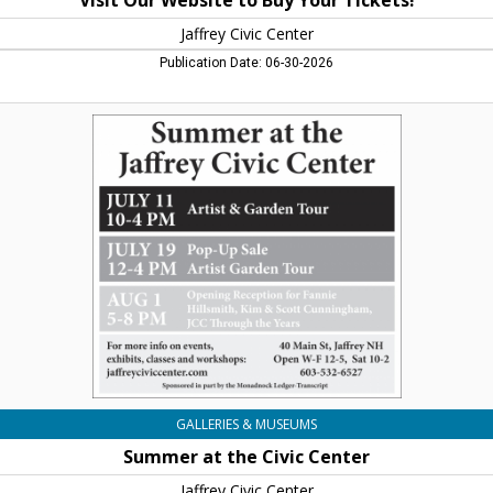
Visit Our Website to Buy Your Tickets!
Jaffrey Civic Center
Publication Date: 06-30-2026
Summer
at
the
Civic
Center,
Jaffrey
Civic
Center,
Jaffrey,
NH
GALLERIES & MUSEUMS
Summer at the Civic Center
Jaffrey Civic Center