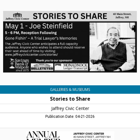
Stories
to
Share,
Jaffrey
Civic
Centre,
Jaffrey,
NH
GALLERIES & MUSEUMS
Stories to Share
Jaffrey Civic Center
Publication Date: 04-21-2026
Annual
Member