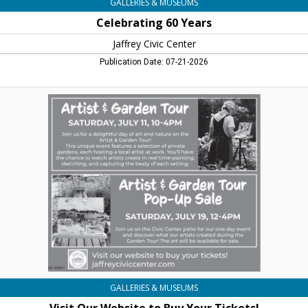
GALLERIES & MUSEUMS
Celebrating 60 Years
Jaffrey Civic Center
Publication Date: 07-21-2026
Visit
Our
Website
to
Buy
Your
Tickets!,
Jaffrey
Civic
Center,
Jaffrey,
NH
GALLERIES & MUSEUMS