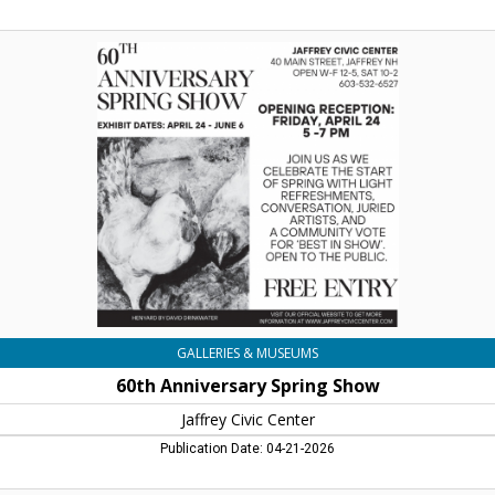
60th
Anniversary
Spring
Show,
Jaffrey
Civic
Centre,
Jaffrey,
NH
GALLERIES & MUSEUMS
60th Anniversary Spring Show
Jaffrey Civic Center
Publication Date: 04-21-2026