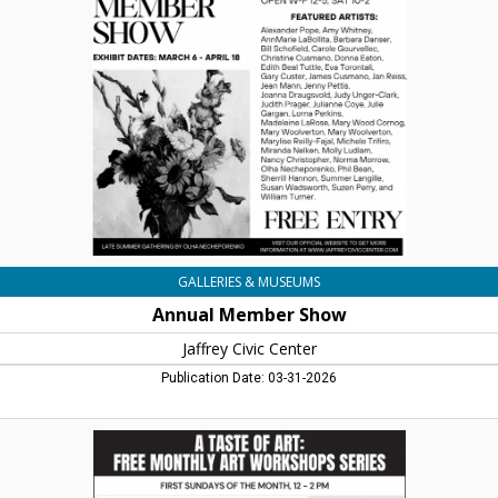
Show,
Jaffrey
Civic
Centre,
Jaffrey,
NH
GALLERIES & MUSEUMS
Annual Member Show
Jaffrey Civic Center
Publication Date: 03-31-2026
A
Taste
of
Art: