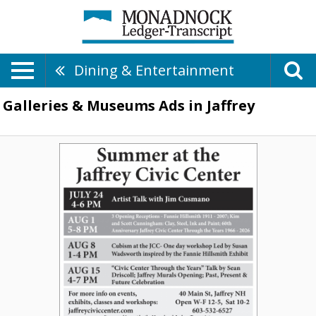
Dining & Entertainment
Galleries & Museums Ads in Jaffrey
Local
Art
Talks
&
Workshops,
Jaffrey
Civic
Center,
Jaffrey,
NH