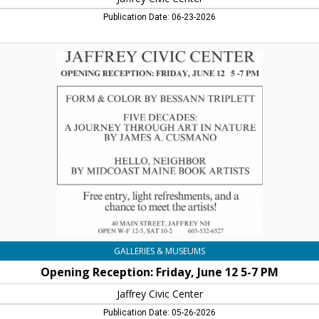
Publication Date: 06-23-2026
Opening
Reception:
Friday,
June
12
5-
7
PM,
Jaffrey
Civic
Center,
Jaffrey,
NH
GALLERIES & MUSEUMS
Opening Reception: Friday, June 12 5-7 PM
Jaffrey Civic Center
Publication Date: 05-26-2026