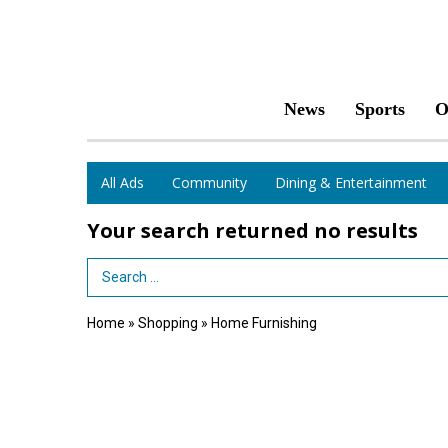
News
Sports
O
All Ads
Community
Dining & Entertainment
Your search returned
no results
Search Term
Home
»
Shopping
»
Home Furnishing