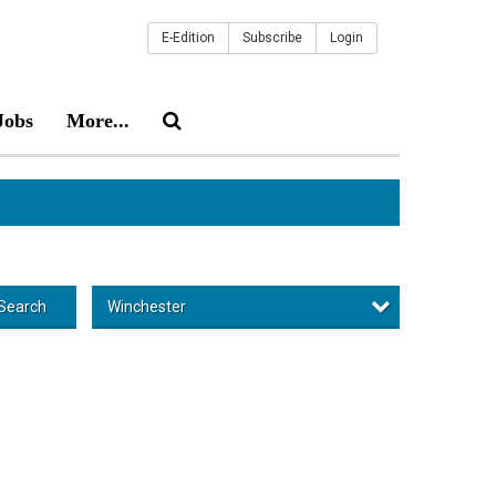
E-Edition
Subscribe
Login
Jobs
More...
Winchester
Search