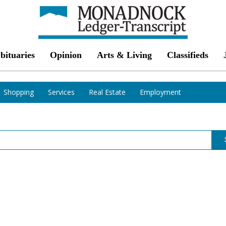
bituaries
Opinion
Arts & Living
Classifieds
Shopping
Services
Real Estate
Employment