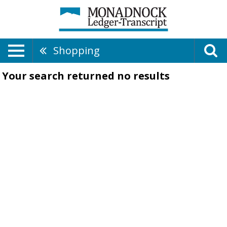
Shopping
Your search returned
no results