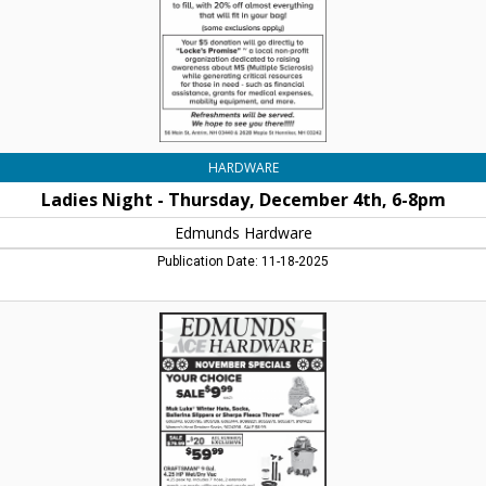
8pm,
Edmunds
Hardware,
Henniker,
NH
HARDWARE
Ladies Night - Thursday, December 4th, 6-8pm
Edmunds Hardware
Publication Date: 11-18-2025
November
Specials
-
Ace
10/Pk.
High
Energy
Suet
$9,99,