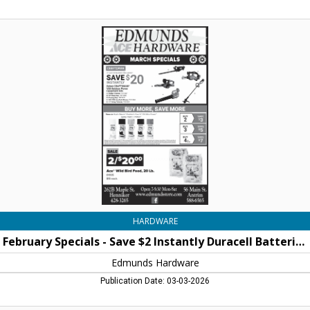
February
Specials
-
Save
$2
Instantly
Duracell
Batteries,
Edmunds
Hardware,
Henniker,
NH
HARDWARE
February Specials - Save $2 Instantly Duracell Batteries
Edmunds Hardware
Publication Date: 03-03-2026