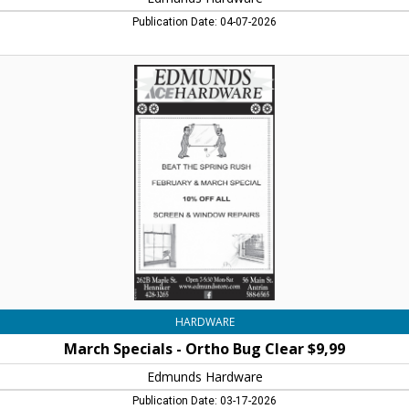
Publication Date: 04-07-2026
March
Specials
-
Ortho
Bug
Clear
$9,99,
Edmunds
Hardware,
Henniker,
NH
HARDWARE
March Specials - Ortho Bug Clear $9,99
Edmunds Hardware
Publication Date: 03-17-2026