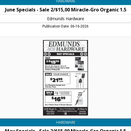
HARDWARE
June Specials - Sale 2/$15,00 Miracle-Gro Organic 1.5
Edmunds Hardware
Publication Date: 06-16-2026
May
Specials
-
Sale
2/$15,00
Miracle-
Gro
Organic
1.5,
Edmunds
Hardware,
Henniker,
NH
HARDWARE