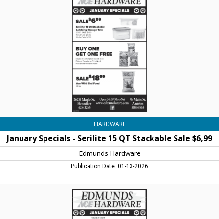
-
Serilite
15
QT
Stackable
Sale
$6,99,
Edmunds
Hardware,
Henniker,
NH
HARDWARE
January Specials - Serilite 15 QT Stackable Sale $6,99
Edmunds Hardware
Publication Date: 01-13-2026
January
Specials
-
Sale