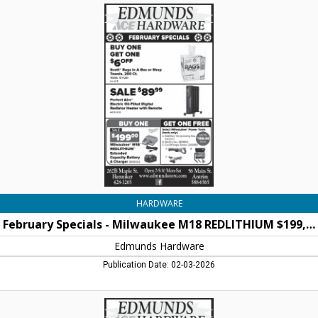
February
Specials
-
Milwaukee
M18
REDLITHIUM
$199,00,
Edmunds
Hardware,
Henniker,
NH
HARDWARE
February Specials - Milwaukee M18 REDLITHIUM $199,00
Edmunds Hardware
Publication Date: 02-03-2026
January
Specials