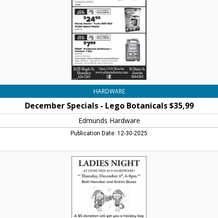
$35,99,
Edmunds
Hardware,
Henniker,
NH
HARDWARE
December Specials - Lego Botanicals $35,99
Edmunds Hardware
Publication Date: 12-30-2025
Ladies
Night
-
Thursday,
December
4th,
6-