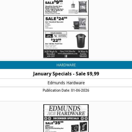
$9,99,
Edmunds
Hardware,
Henniker,
NH
HARDWARE
January Specials - Sale $9,99
Edmunds Hardware
Publication Date: 01-06-2026
December
Specials
-
Lego
Botanicals