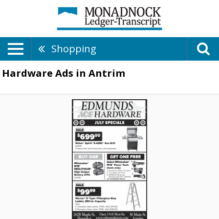
Shopping
Hardware Ads in Antrim
July
Speciasl
-
Weber
Spirit
$699,00,
Edmunds
Hardware,
Henniker,
NH