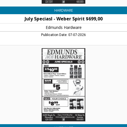
HARDWARE
July Speciasl - Weber Spirit $699,00
Edmunds Hardware
Publication Date: 07-07-2026
June
Specials
-
Sale
2/$15,00
Miracle-
Gro
Organic
1.5,
Edmunds
Hardware,
Henniker,
NH