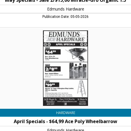
May Specials - Sale 2/$15,00 Miracle-Gro Organic 1.5
Edmunds Hardware
Publication Date: 05-05-2026
April
Specials
-
$64,99
Ace
Poly
Wheelbarrow,
Edmunds
Hardware,
Henniker,
NH
HARDWARE
April Specials - $64,99 Ace Poly Wheelbarrow
Edmunds Hardware