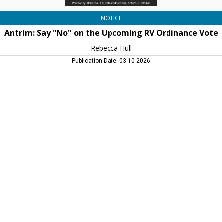
NOTICE
Antrim: Say "No" on the Upcoming RV Ordinance Vote
Rebecca Hull
Publication Date: 03-10-2026