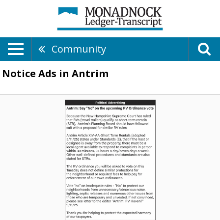
Community
Notice Ads in Antrim
Antrim:
Say
"No"
on
the
Upcoming
RV
Ordinance
Vote,
Rebecca
Hull