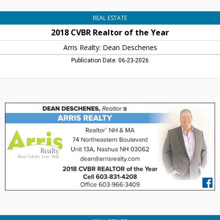
REAL ESTATE
2018 CVBR Realtor of the Year
Arris Realty: Dean Deschenes
Publication Date: 06-23-2026
I
Want
to
Help
You
Buy
or
Sell
Your
Home,
Arris
Realty:
Dean
Deschenes,