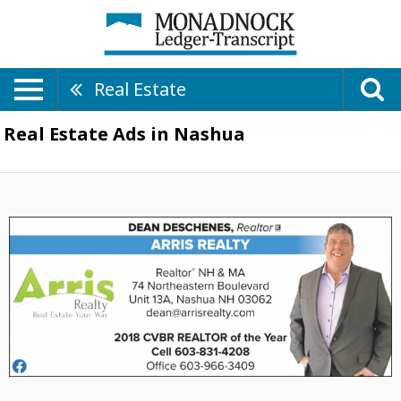
Real Estate
Real Estate Ads in Nashua
2018
CVBR
Realtor
of
the
Year,
Arris
Realty:
Dean
Deschenes,
Nashua,
NH