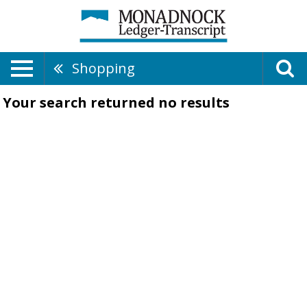
Shopping
Your search returned
no results