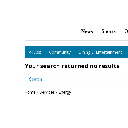
News
Sports
O
All Ads
Community
Dining & Entertainment
Your search returned
no results
Search Term
Home
»
Services
»
Energy