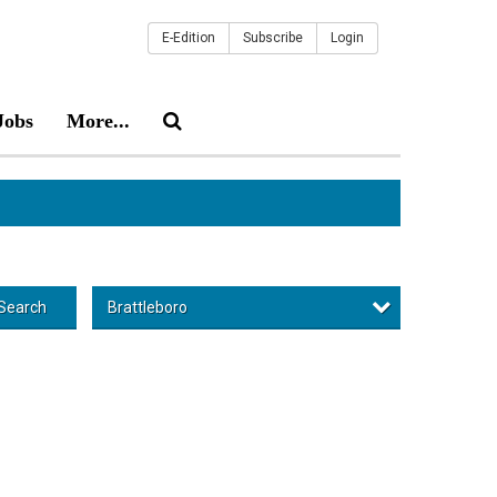
E-Edition
Subscribe
Login
Jobs
More...
Brattleboro
Search