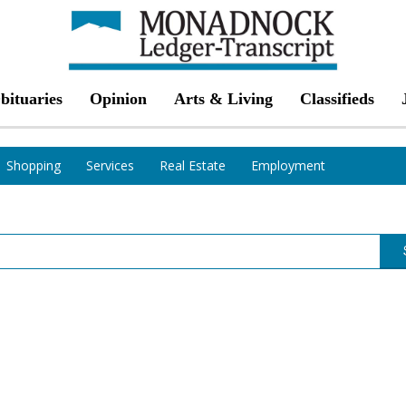
bituaries
Opinion
Arts & Living
Classifieds
Shopping
Services
Real Estate
Employment