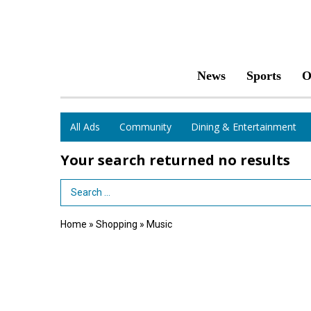
News
Sports
O
All Ads
Community
Dining & Entertainment
Your search returned
no results
Search Term
Home
»
Shopping
»
Music