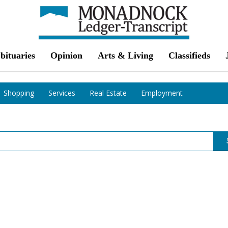
bituaries
Opinion
Arts & Living
Classifieds
Shopping
Services
Real Estate
Employment