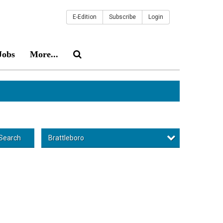
E-Edition
Subscribe
Login
Jobs
More...
Brattleboro
Search