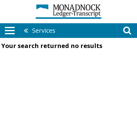
Services
Your search returned
no results