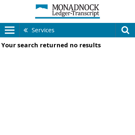
Services
Your search returned
no results