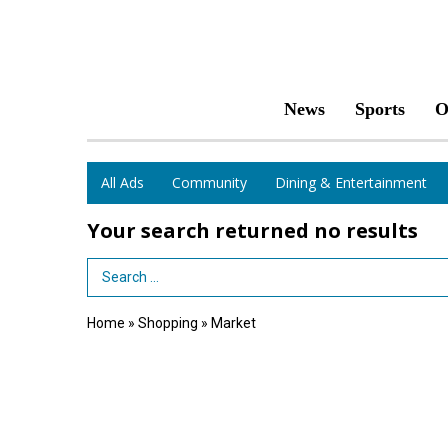
News
Sports
O
All Ads
Community
Dining & Entertainment
Your search returned
no results
Search Term
Home
»
Shopping
»
Market