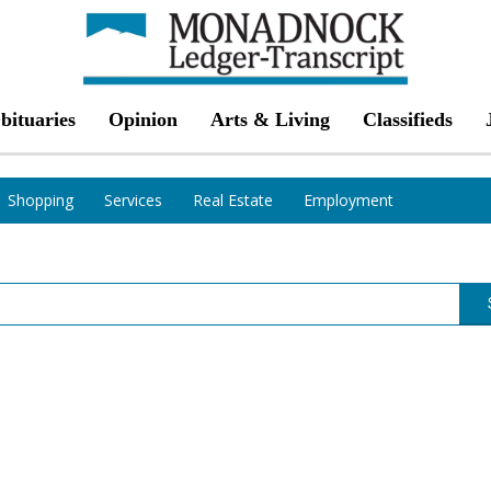
bituaries
Opinion
Arts & Living
Classifieds
Shopping
Services
Real Estate
Employment