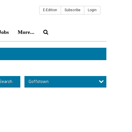
E-Edition
Subscribe
Login
Jobs
More...
Goffstown
Search