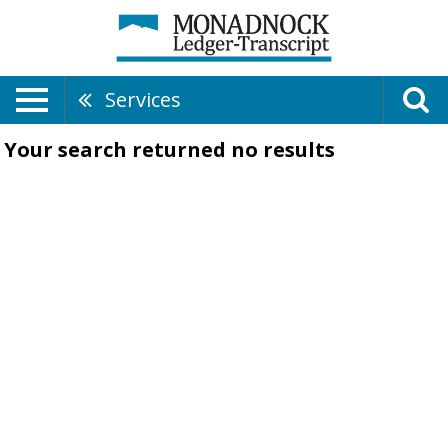
Services
Your search returned
no results