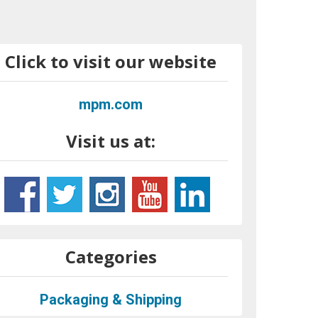
Click to visit our website
mpm.com
Visit us at:
Categories
Packaging & Shipping