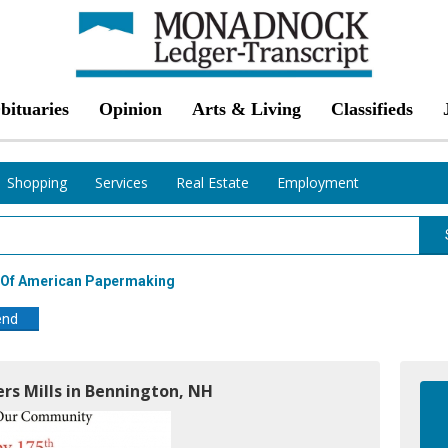
bituaries
Opinion
Arts & Living
Classifieds
Shopping
Services
Real Estate
Employment
r Of American Papermaking
end
rs Mills in Bennington, NH