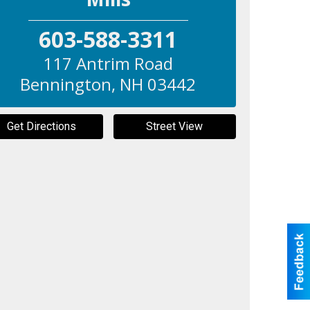
603-588-3311
117 Antrim Road
Bennington
,
NH
03442
Get Directions
Street View