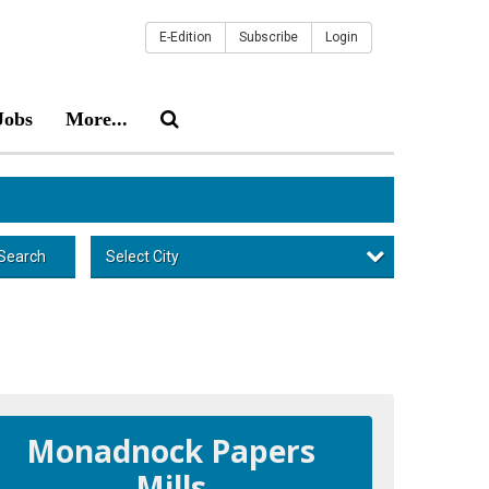
E-Edition
Subscribe
Login
Jobs
More...
Select City
Search
Monadnock Papers
Mills