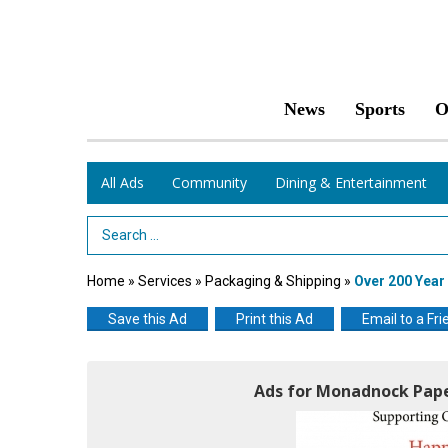
News
Sports
O
All Ads
Community
Dining & Entertainment
Search Term
Home
»
Services
»
Packaging & Shipping
»
Over 200 Yea
Save this Ad
Print this Ad
Email to a Fri
Ads for Monadnock Pape