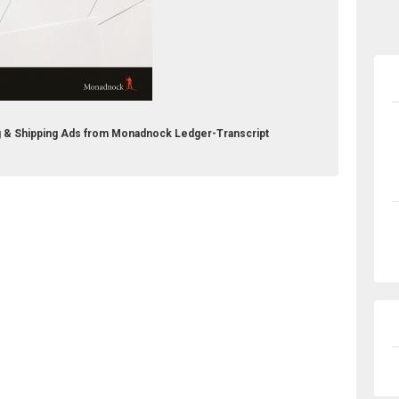
g & Shipping Ads from Monadnock Ledger-Transcript