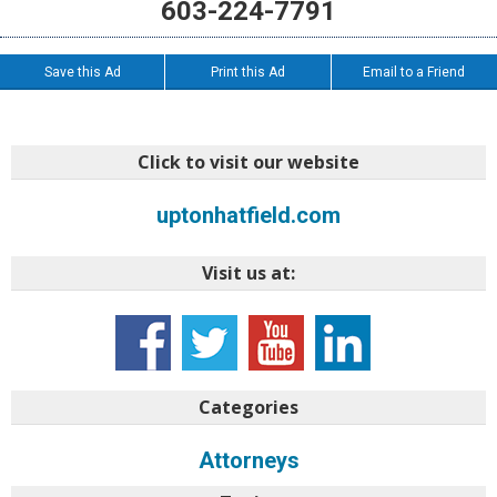
603-224-7791
Save this Ad
Print this Ad
Email to a Friend
Click to visit our website
uptonhatfield.com
Visit us at:
Categories
Attorneys