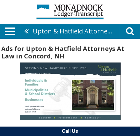
Upton & Hatfield Attorneys At Law
Ads for Upton & Hatfield Attorneys At
Law in Concord, NH
Call Us