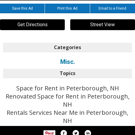
Save this Ad
Print this Ad
Email to a Friend
Get Directions
Street View
Categories
Misc.
Topics
Space for Rent in Peterborough, NH
Renovated Space for Rent in Peterborough,
NH
Rentals Services Near Me in Peterborough,
NH