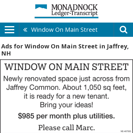
Window On Main Street
Ads for Window On Main Street in Jaffrey,
NH