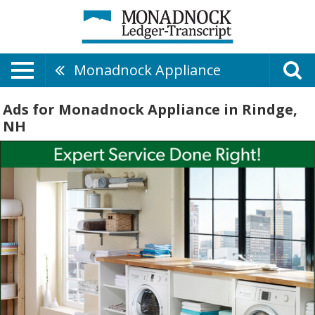
Monadnock Appliance
Ads for Monadnock Appliance in Rindge,
NH