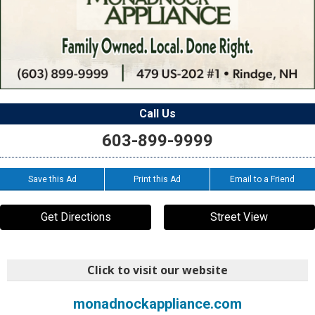
Call Us
603-899-9999
Save this Ad
Print this Ad
Email to a Friend
Get Directions
Street View
Click to visit our website
monadnockappliance.com