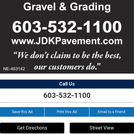
Call Us
603-532-1100
Save this Ad
Print this Ad
Email to a Friend
Get Directions
Street View