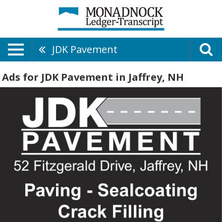
JDK Pavement
Ads for JDK Pavement in Jaffrey, NH