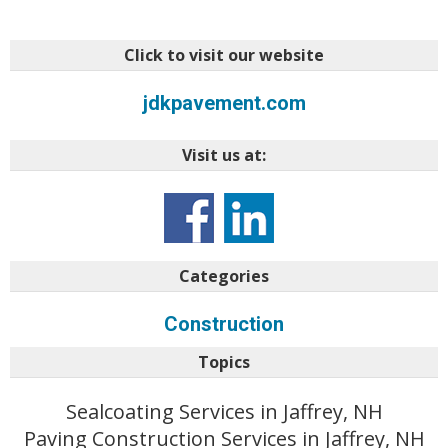
Click to visit our website
jdkpavement.com
Visit us at:
Categories
Construction
Topics
Sealcoating Services in Jaffrey, NH
Paving Construction Services in Jaffrey, NH