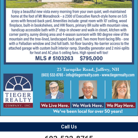
Call Us