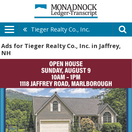
Tieger Realty Co., Inc.
Ads for Tieger Realty Co., Inc. in Jaffrey,
NH