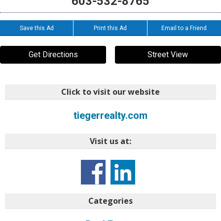
603-532-8765
Save this Ad
Print this Ad
Email to a Friend
Get Directions
Street View
Click to visit our website
tiegerrealty.com
Visit us at:
Categories