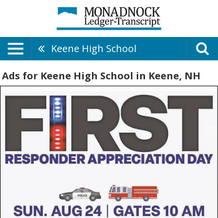
Keene High School
Ads for Keene High School in Keene, NH