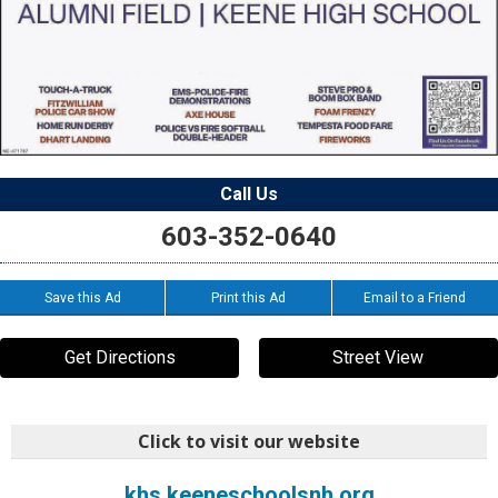
Call Us
603-352-0640
Save this Ad
Print this Ad
Email to a Friend
Get Directions
Street View
Click to visit our website
khs.keeneschoolsnh.org