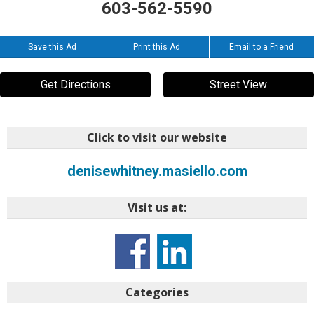
603-562-5590
Save this Ad
Print this Ad
Email to a Friend
Get Directions
Street View
Click to visit our website
denisewhitney.masiello.com
Visit us at:
Categories