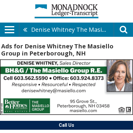
Denise Whitney The Masiello Group
Ads for Denise Whitney The Masiello
Group in Peterborough, NH
Call Us