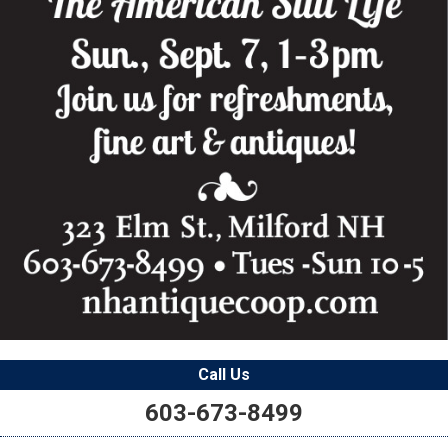
Call Us
603-673-8499