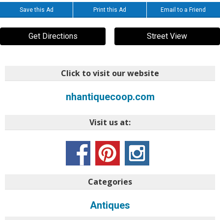
Save this Ad
Print this Ad
Email to a Friend
Get Directions
Street View
Click to visit our website
nhantiquecoop.com
Visit us at:
Categories
Antiques