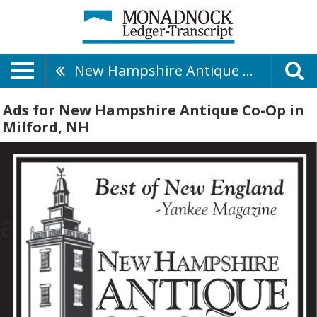
New Hampshire Antique Co-Op
Ads for New Hampshire Antique Co-Op in
Milford, NH