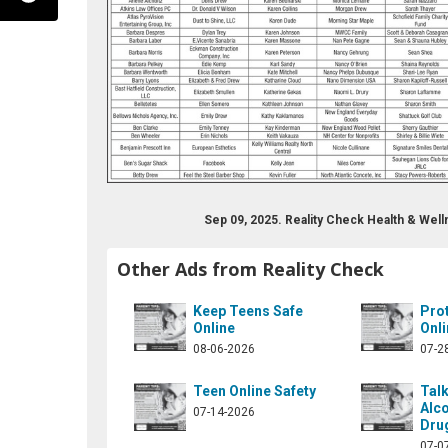
Sep 09, 2025. Reality Check Health & We
alitychecknow.org
r.com/realitychecknh1
edin.com/in/mary-drew-12959412/
Other Ads from Reality Check
Keep Teens Safe
Pro
Online
Onli
08-06-2026
07-2
Teen Online Safety
Talk
Alco
07-14-2026
Dru
07-0