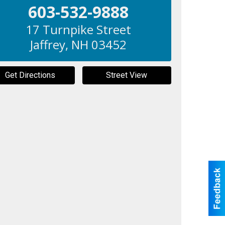
603-532-9888
17 Turnpike Street
Jaffrey
,
NH
03452
Get Directions
Street View