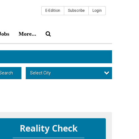
E-Edition
Subscribe
Login
Jobs
More...
Select City
Search
Reality Check