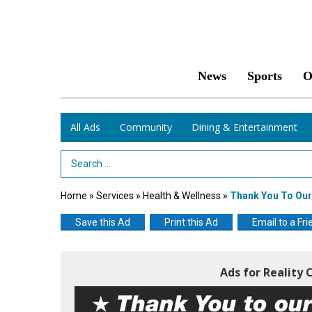
News
Sports
O
All Ads
Community
Dining & Entertainment
Search Term
Home
»
Services
»
Health & Wellness
»
Thank You To Ou
Save this Ad
Print this Ad
Email to a Fri
Ads for Reality 