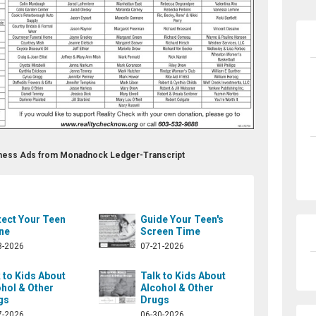
llness Ads from Monadnock Ledger-Transcript
tect Your Teen
Guide Your Teen's
ne
Screen Time
8-2026
07-21-2026
 to Kids About
Talk to Kids About
hol & Other
Alcohol & Other
gs
Drugs
7-2026
06-30-2026