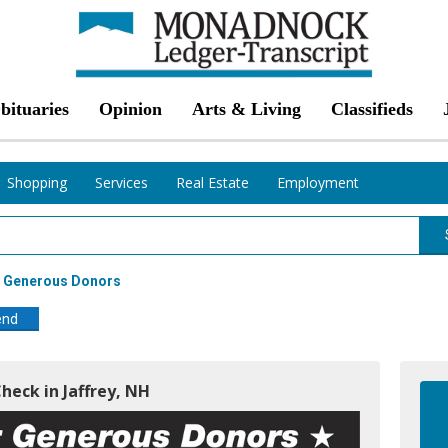
bituaries
Opinion
Arts & Living
Classifieds
Shopping
Services
Real Estate
Employment
r Generous Donors
end
Check in Jaffrey, NH