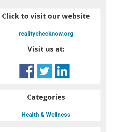
Click to visit our website
realitychecknow.org
Visit us at:
Categories
Health & Wellness