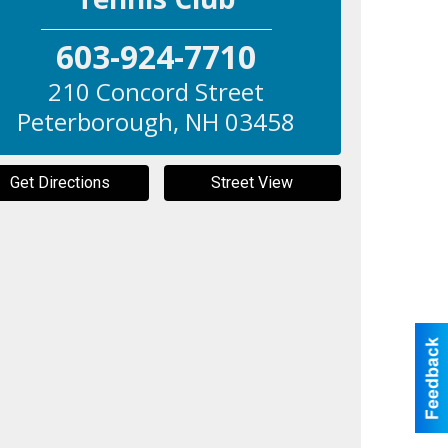
603-924-7710
210 Concord Street
Peterborough
,
NH
03458
Get Directions
Street View