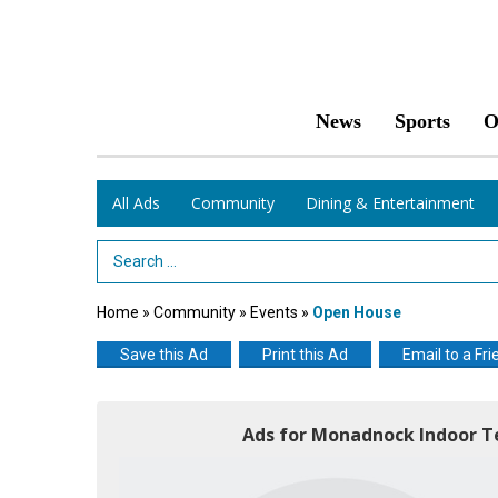
News
Sports
O
All Ads
Community
Dining & Entertainment
Search Term
Home
»
Community
»
Events
»
Open House
Save this Ad
Print this Ad
Email to a Fri
Ads for Monadnock Indoor T