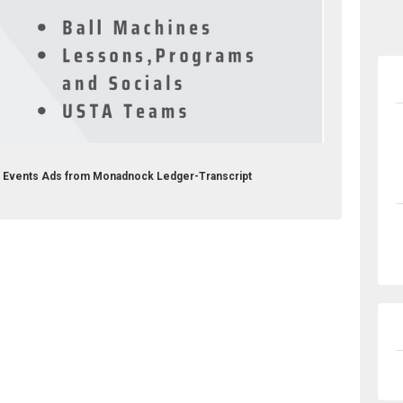
b Events Ads from Monadnock Ledger-Transcript