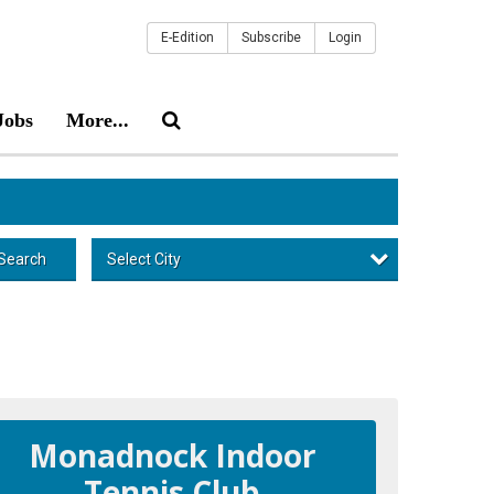
E-Edition
Subscribe
Login
Jobs
More...
Select City
Search
Monadnock Indoor
Tennis Club