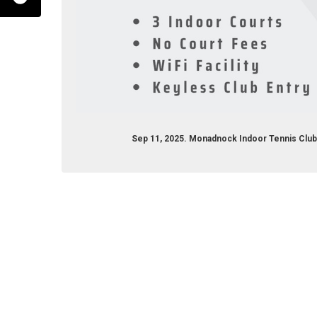
Sep 11, 2025. Monadnock Indoor Tennis Clu
/monadnockindoortennisclub