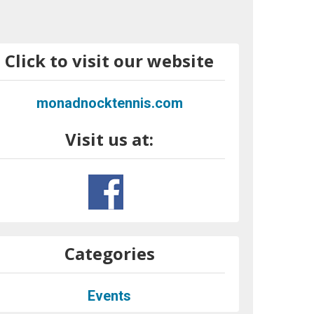
Click to visit our website
monadnocktennis.com
Visit us at:
Categories
Events