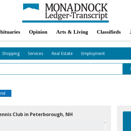
bituaries
Opinion
Arts & Living
Classifieds
Shopping
Services
Real Estate
Employment
end
ennis Club in Peterborough, NH