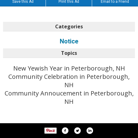
Save this Ad
Print this Ad
Email to a Friend
Categories
Notice
Topics
New Yewish Year in Peterborough, NH
Community Celebration in Peterborough,
NH
Community Annoucement in Peterborough,
NH