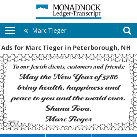
Marc Tieger
Ads for Marc Tieger in Peterborough, NH