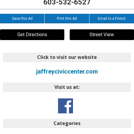
603-532-6527
Save this Ad
Print this Ad
Email to a Friend
Get Directions
Street View
Click to visit our website
jaffreyciviccenter.com
Visit us at:
Categories