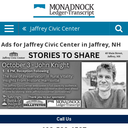
Jaffrey Civic Center
Ads for Jaffrey Civic Center in Jaffrey, NH
Call Us