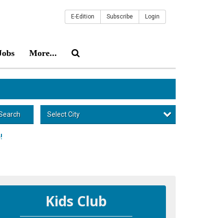
E-Edition
Subscribe
Login
Jobs
More...
Select City
Search
!
Kids Club