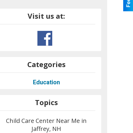
Visit us at:
Categories
Education
Topics
Child Care Center Near Me in
Jaffrey, NH