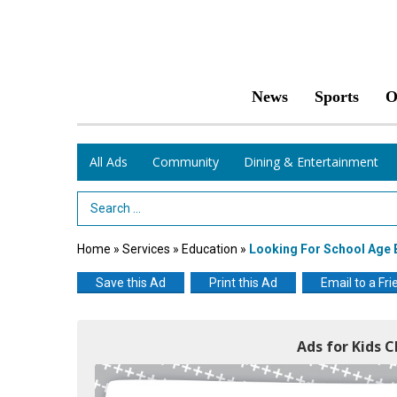
News
Sports
O
All Ads
Community
Dining & Entertainment
Search Term
Home
»
Services
»
Education
»
Looking For School Age B
Save this Ad
Print this Ad
Email to a Fri
Ads for Kids C