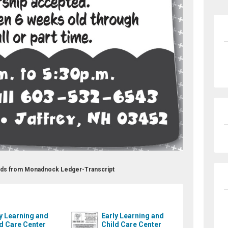
 Ads from Monadnock Ledger-Transcript
y Learning and
Early Learning and
d Care Center
Child Care Center