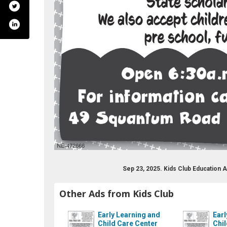
s/the-kids-club/104199452979335
Sep 23, 2025. Kids Club Education
Other Ads from Kids Club
Early Learning and
Earl
Child Care Center
Chil