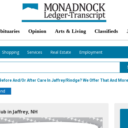
bituaries
Opinion
Arts & Living
Classifieds
Shopping
Services
Real Estate
Employment
efore And/or After Care In Jaffrey/Rindge? We Offer That And More
end
lub in Jaffrey, NH