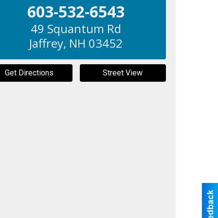
603-532-6543
49 Squantum Rd
Jaffrey
,
NH
03452
Get Directions
Street View