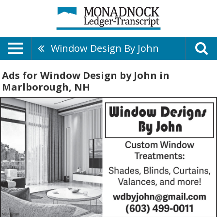
Window Design By John
Ads for Window Design by John in
Marlborough, NH