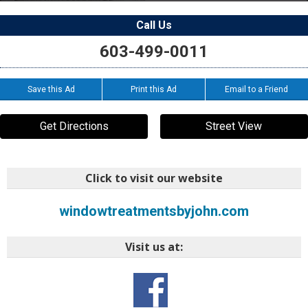
Call Us
603-499-0011
Save this Ad
Print this Ad
Email to a Friend
Get Directions
Street View
Click to visit our website
windowtreatmentsbyjohn.com
Visit us at: