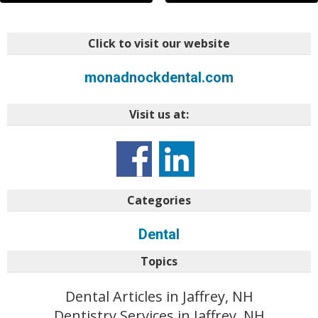
Click to visit our website
monadnockdental.com
Visit us at:
Categories
Dental
Topics
Dental Articles in Jaffrey, NH
Dentistry Services in Jaffrey, NH