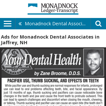
Monadnock Dental Associates
Ads for Monadnock Dental Associates in
Jaffrey, NH