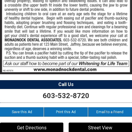
Call Us
603-532-8720
Save this Ad
Print this Ad
Email to a Friend
Get Directions
Street View