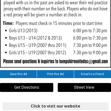
Save this Ad
Print this Ad
Email to a Friend
Get Directions
Street View
Click to visit our website