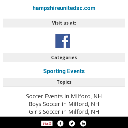
hampshireunitedsc.com
Visit us at:
Categories
Sporting Events
Topics
Soccer Events in Milford, NH
Boys Soccer in Milford, NH
Girls Soccer in Milford, NH