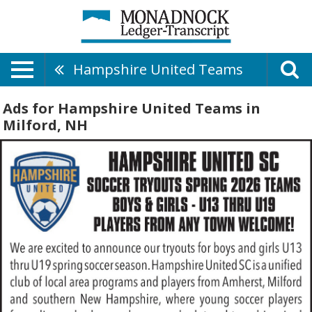
Hampshire United Teams
Ads for Hampshire United Teams in
Milford, NH