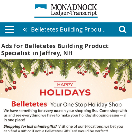
Belletetes Building Product Specialist
Ads for Belletetes Building Product
Specialist in Jaffrey, NH