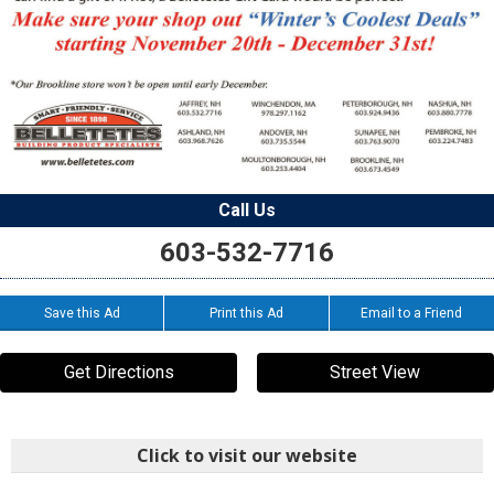
Call Us
603-532-7716
Save this Ad
Print this Ad
Email to a Friend
Get Directions
Street View
Click to visit our website