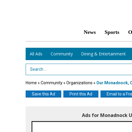
News
Sports
O
All Ads
Community
Dining & Entertainment
Search Term
Home
»
Community
»
Organizations
»
Our Monadnock, O
Save this Ad
Print this Ad
Email to a Fri
Ads for Monadnock U