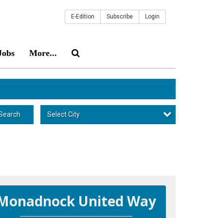
E-Edition
Subscribe
Login
Jobs
More...
Select City
Search
Monadnock United Way