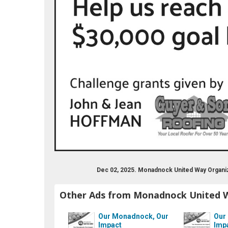
nadnockunitedway/
be.com/user/monadnockunitedway
er.com/monadnockuw
Dec 02, 2025. Monadnock United Way Organi
Other Ads from Monadnock United 
Our Monadnock, Our
Our
Impact
Imp