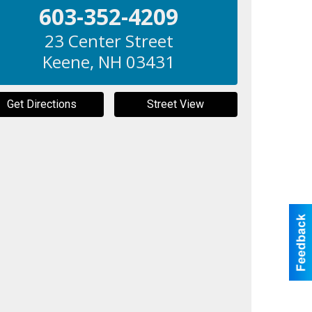
603-352-4209
23 Center Street
Keene
,
NH
03431
Get Directions
Street View