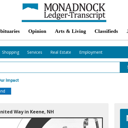
bituaries
Opinion
Arts & Living
Classifieds
Shopping
Services
Real Estate
Employment
ur Impact
end
nited Way in Keene, NH