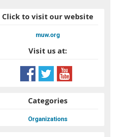
Click to visit our website
muw.org
Visit us at:
Categories
Organizations