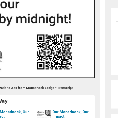
zations Ads from Monadnock Ledger-Transcript
Way
 Monadnock, Our
Our Monadnock, Our
act
Impact