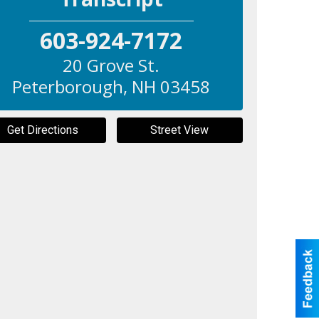
603-924-7172
20 Grove St.
Peterborough
,
NH
03458
Get Directions
Street View