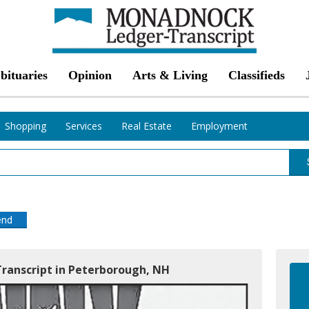
bituaries
Opinion
Arts & Living
Classifieds
Shopping
Services
Real Estate
Employment
end
ranscript in Peterborough, NH