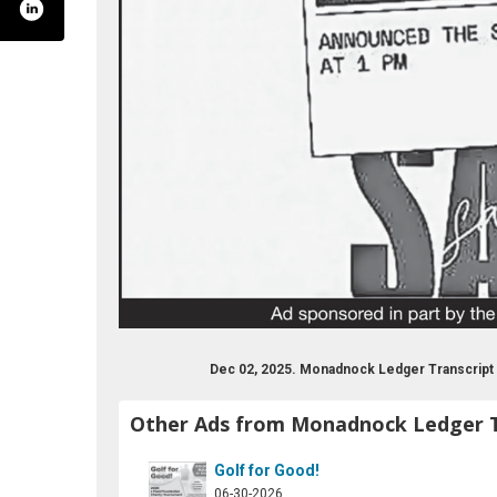
nockledgertranscript
ter.com/ledgertrans
tube.com/user/ledgertranscript
Dec 02, 2025. Monadnock Ledger Transcript
Other Ads from Monadnock Ledger T
Golf for Good!
06-30-2026