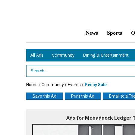
News
Sports
O
All Ads
Community
Dining & Entertainment
Search Term
Home
»
Community
»
Events
»
Penny Sale
Save this Ad
Print this Ad
Email to a Fri
Ads for Monadnock Ledger T