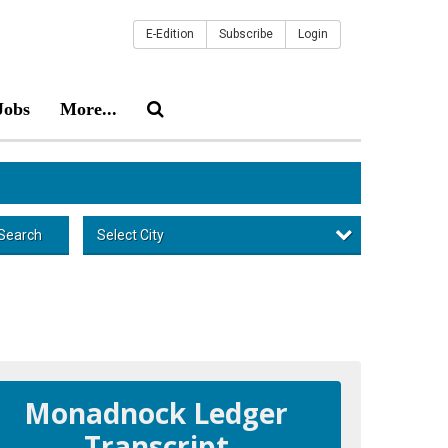
E-Edition
Subscribe
Login
Jobs
More...
Select City
Search
Monadnock Ledger
Transcript