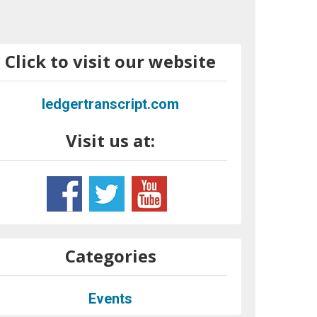
Click to visit our website
ledgertranscript.com
Visit us at:
Categories
Events