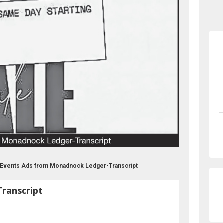
 Events Ads from Monadnock Ledger-Transcript
ranscript