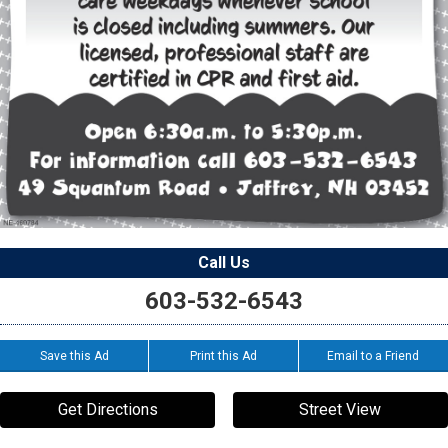
Call Us
603-532-6543
Save this Ad
Print this Ad
Email to a Friend
Get Directions
Street View