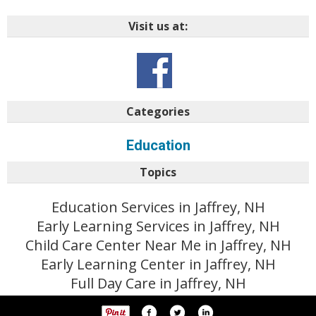
Visit us at:
Categories
Education
Topics
Education Services in Jaffrey, NH
Early Learning Services in Jaffrey, NH
Child Care Center Near Me in Jaffrey, NH
Early Learning Center in Jaffrey, NH
Full Day Care in Jaffrey, NH