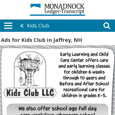
Kids Club
Ads for Kids Club in Jaffrey, NH