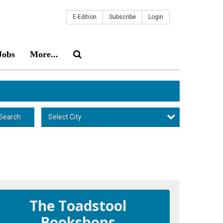
E-Edition
Subscribe
Login
Jobs
More...
Select City
Search
The Toadstool
Bookshops