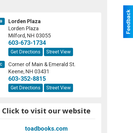
Lorden Plaza
B
Lorden Plaza
Milford
,
NH
03055
603-673-1734
Get Directions
Street View
Corner of Main & Emerald St.
C
Keene
,
NH
03431
603-352-8815
Get Directions
Street View
Click to visit our website
toadbooks.com