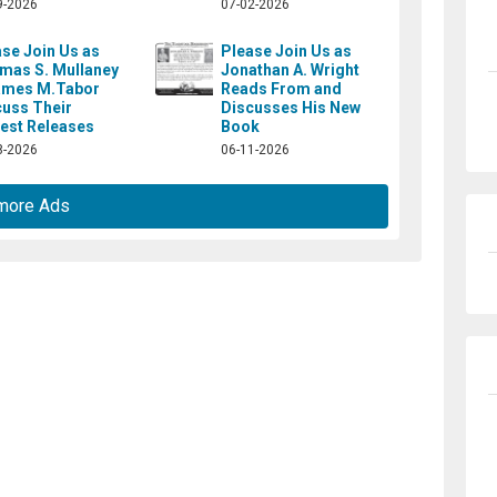
9-2026
07-02-2026
se Join Us as
Please Join Us as
mas S. Mullaney
Jonathan A. Wright
ames M.Tabor
Reads From and
cuss Their
Discusses His New
est Releases
Book
8-2026
06-11-2026
more Ads