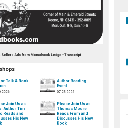
 Sellers Ads from Monadnock Ledger-Transcript
kshops
hor Talk & Book
Author Reading
nch
Event
0-2026
07-23-2026
se Join Us as
Please Join Us as
al Author Tim
Thomas Moore
d Reads and
Reads From and
cusses His New
Discusses His New
k
Book