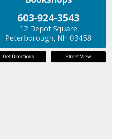
603-924-3543
12 Depot Square
Peterborough
,
NH
03458
Get Directions
Street View