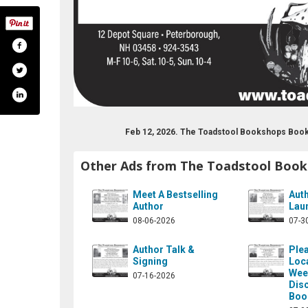
Feb 12, 2026. The Toadstool Bookshops Book
Other Ads from The Toadstool Boo
Meet A Bestselling
Aut
Author
Lau
08-06-2026
07-3
Author Talk &
Plea
Signing
Loc
Wee
07-16-2026
Dis
Boo