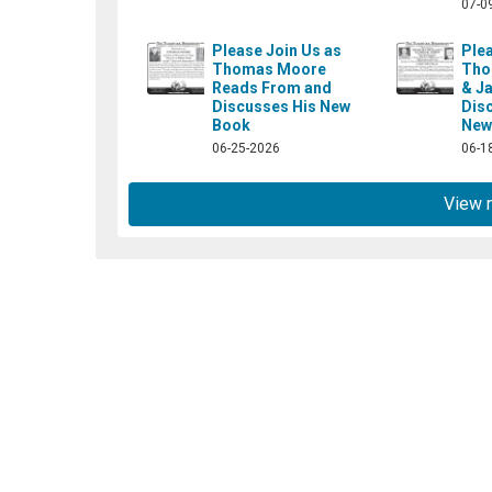
07-0
Please Join Us as
Plea
Thomas Moore
Tho
Reads From and
& J
ok.com/booksidecafe/
Discusses His New
Dis
Book
New
06-25-2026
06-1
View 