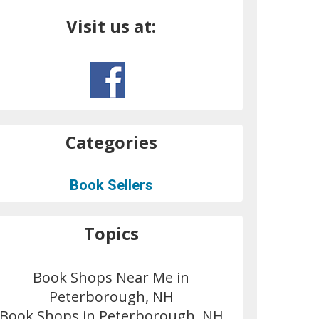
Visit us at:
Categories
Book Sellers
Topics
Book Shops Near Me in
Peterborough, NH
Book Shops in Peterborough, NH