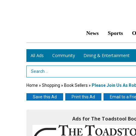
News
Sports
O
All Ads
Community
Dining & Entertainment
Search Term
Home
»
Shopping
»
Book Sellers
»
Please Join Us As Ro
Save this Ad
Print this Ad
Email to a Fri
Ads for The Toadstool Bo