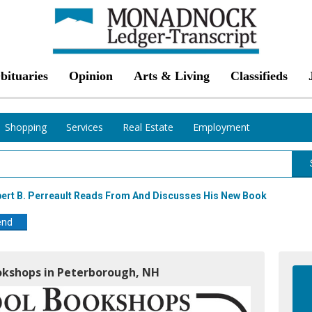
bituaries
Opinion
Arts & Living
Classifieds
Shopping
Services
Real Estate
Employment
bert B. Perreault Reads From And Discusses His New Book
end
okshops in Peterborough, NH