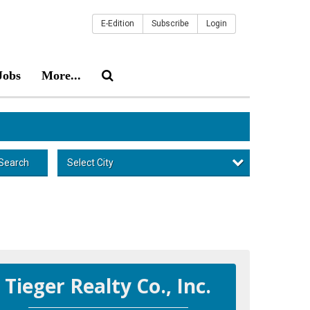
E-Edition
Subscribe
Login
Jobs
More...
Select City
Search
Tieger Realty Co., Inc.