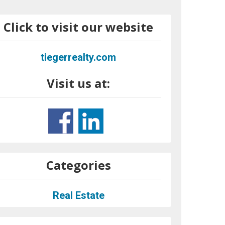
Click to visit our website
tiegerrealty.com
Visit us at:
Categories
Real Estate