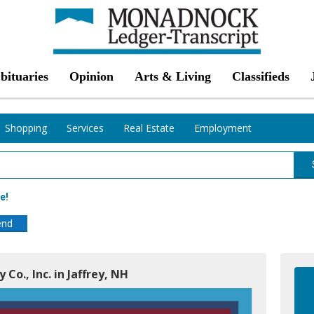
bituaries
Opinion
Arts & Living
Classifieds
Shopping
Services
Real Estate
Employment
e!
end
 Co., Inc. in Jaffrey, NH