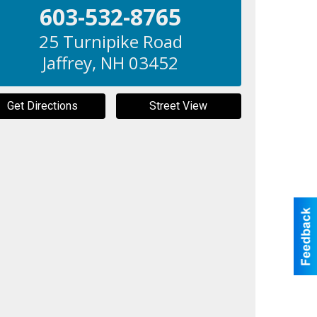
603-532-8765
25 Turnipike Road
Jaffrey
,
NH
03452
Get Directions
Street View