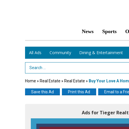
News
Sports
O
All Ads
Community
Dining & Entertainment
Search Term
Home
»
Real Estate
»
Real Estate
»
Buy Your Love A Hom
Save this Ad
Print this Ad
Email to a Fri
Ads for Tieger Realty