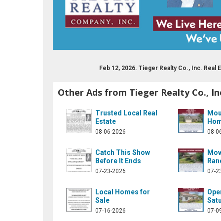
Feb 12, 2026. Tieger Realty Co., Inc. Rea
Other Ads from Tieger Realty Co., In
lty-company-inc-122504874472267/
company/tieger-realty-company-inc
Trusted Local Real
Mou
Estate
Hom
08-06-2026
08-0
Catch This Show
Mov
Before It Ends
Ran
07-23-2026
07-2
Local Homes for
Ope
Sale
Satu
07-16-2026
07-0