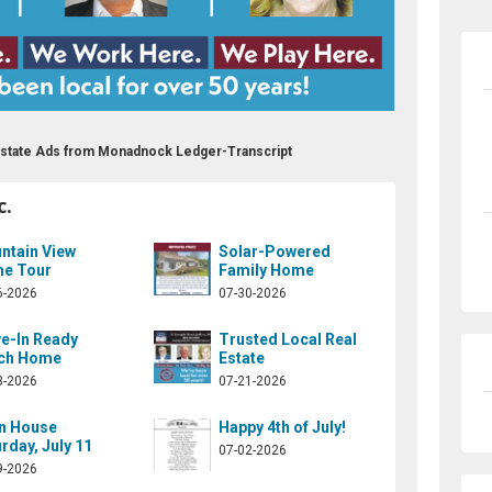
l Estate Ads from Monadnock Ledger-Transcript
c.
ntain View
Solar-Powered
e Tour
Family Home
6-2026
07-30-2026
e-In Ready
Trusted Local Real
ch Home
Estate
3-2026
07-21-2026
n House
Happy 4th of July!
rday, July 11
07-02-2026
9-2026