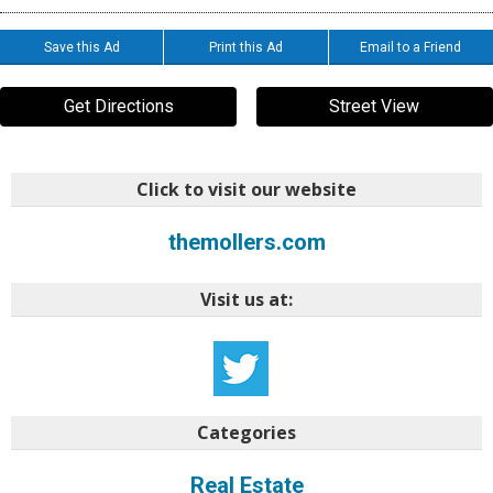
Save this Ad
Print this Ad
Email to a Friend
Get Directions
Street View
Click to visit our website
themollers.com
Visit us at:
Categories
Real Estate