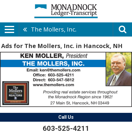
The Mollers, Inc.
Ads for The Mollers, Inc. in Hancock, NH
Call Us
603-525-4211