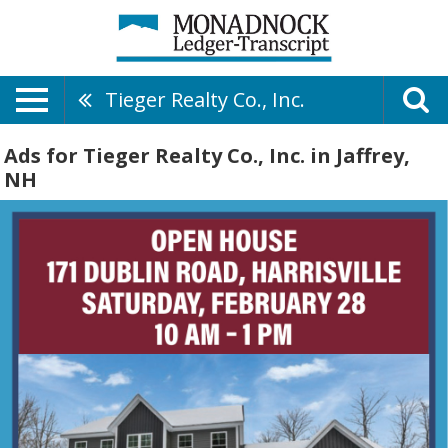
Tieger Realty Co., Inc.
Ads for Tieger Realty Co., Inc. in Jaffrey,
NH