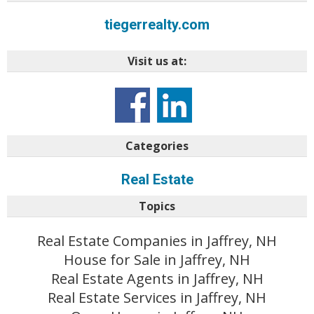
tiegerrealty.com
Visit us at:
Categories
Real Estate
Topics
Real Estate Companies in Jaffrey, NH
House for Sale in Jaffrey, NH
Real Estate Agents in Jaffrey, NH
Real Estate Services in Jaffrey, NH