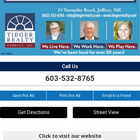
Call Us
603-532-8765
Save this Ad
Print this Ad
Email to a Friend
Get Directions
Street View
Click to visit our website