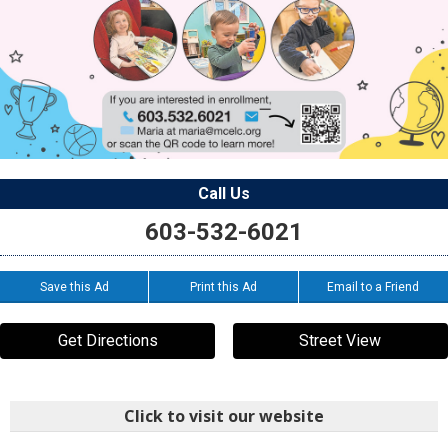
Call Us
603-532-6021
Save this Ad
Print this Ad
Email to a Friend
Get Directions
Street View
Click to visit our website