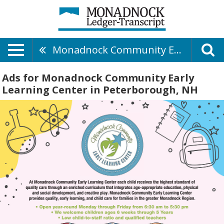
Monadnock Community Early Learning Center
Ads for Monadnock Community Early
Learning Center in Peterborough, NH